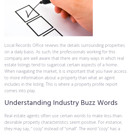
Local Records Office reviews the details surrounding properties
on a daily basis. As such, the professionals working for this
company are well aware that there are many ways in which real
estate listings tend to sugarcoat certain aspects of a home.
When navigating the market, it is important that you have access
to more information about a property than what an agent
includes in the listing. This is where a property profile report
comes into play.
Understanding Industry Buzz Words
Real estate agents often use certain words to make less-than-
desirable property characteristics seem positive. For instance,
they may say, “ cozy” instead of “small”. The word “cozy” has a