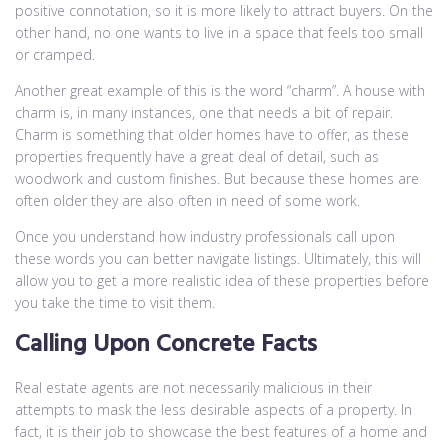
positive connotation, so it is more likely to attract buyers. On the
other hand, no one wants to live in a space that feels too small
or cramped.
Another great example of this is the word “charm”. A house with
charm is, in many instances, one that needs a bit of repair.
Charm is something that older homes have to offer, as these
properties frequently have a great deal of detail, such as
woodwork and custom finishes. But because these homes are
often older they are also often in need of some work.
Once you understand how industry professionals call upon
these words you can better navigate listings. Ultimately, this will
allow you to get a more realistic idea of these properties before
you take the time to visit them.
Calling Upon Concrete Facts
Real estate agents are not necessarily malicious in their
attempts to mask the less desirable aspects of a property. In
fact, it is their job to showcase the best features of a home and