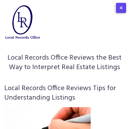
Skip
to
content
Local Records Office Reviews the Best
Way to Interpret Real Estate Listings
Local Records Office Reviews Tips for
Understanding Listings