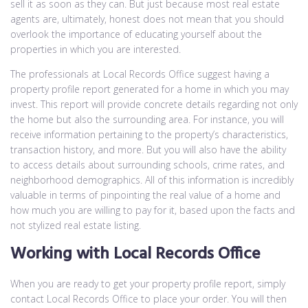
sell it as soon as they can. But just because most real estate
agents are, ultimately, honest does not mean that you should
overlook the importance of educating yourself about the
properties in which you are interested.
The professionals at Local Records Office suggest having a
property profile report generated for a home in which you may
invest. This report will provide concrete details regarding not only
the home but also the surrounding area. For instance, you will
receive information pertaining to the property’s characteristics,
transaction history, and more. But you will also have the ability
to access details about surrounding schools, crime rates, and
neighborhood demographics. All of this information is incredibly
valuable in terms of pinpointing the real value of a home and
how much you are willing to pay for it, based upon the facts and
not stylized real estate listing.
Working with Local Records Office
When you are ready to get your property profile report, simply
contact Local Records Office to place your order. You will then