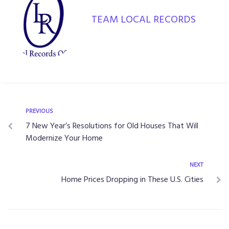
TEAM LOCAL RECORDS
Post
Previous
PREVIOUS
7 New Year’s Resolutions for Old Houses That Will
navigation
Modernize Your Home
Next
NEXT
Home Prices Dropping in These U.S. Cities