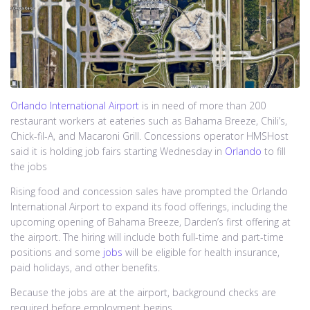
Orlando International Airport
is in need of more than 200
restaurant workers at eateries such as Bahama Breeze, Chili’s,
Chick-fil-A, and Macaroni Grill. Concessions operator HMSHost
said it is holding job fairs starting Wednesday in
Orlando
to fill
the jobs
Rising food and concession sales have prompted the Orlando
International Airport to expand its food offerings, including the
upcoming opening of Bahama Breeze, Darden’s first offering at
the airport. The hiring will include both full-time and part-time
positions and some
jobs
will be eligible for health insurance,
paid holidays, and other benefits.
Because the jobs are at the airport, background checks are
required before employment begins.