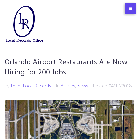
Skip
to
content
Orlando Airport Restaurants Are Now
Hiring for 200 Jobs
By
Team Local Records
In
Articles
,
News
Posted
04/17/2018