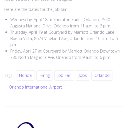
Here are the dates for the job fair:
Wednesday, April 18 at Sheraton Suites Orlando, 7550
Augusta National Drive, Orlando from 11 a.m. to 6 p.m.
Thursday, April 19 at Courtyard by Marriott Orlando Lake
Buena Vista, 8623 Vineland Ave, Orlando from 10 a.m. to 6
p.m.
Friday, April 27 at Courtyard by Marriott Orlando Downtown,
730 North Magnolia Ave, Orlando from 9 a.m. to 6 p.m.
Tags:
Florida
Hiring
Job Fair
Jobs
Orlando
Orlando International Airport